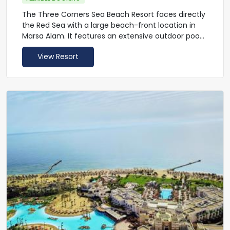
The Three Corners Sea Beach Resort faces directly
the Red Sea with a large beach-front location in
Marsa Alam. It features an extensive outdoor pool
and a well-equipped gym. The hotel provides an
View Resort
airport shuttle service.
Rooms at the Sea Beach Resort offer modern
furnishings and up-to-date facilities, such as air
conditioning and a TV set. They all have balconies
or terraces and include private bathrooms.
The Three Corners Sea Beach Resort throws an
international cuisine buffet theme night twice a
week.
Guests can enjoy underwater tours or venture
inland to discover the Emerald Mines and the
Khanais Temple. Marsa Alam International Airport
is located less than a 5-minute drive from the The
Three Corners Sea Beach Resort. The hotel
provides taxi service.