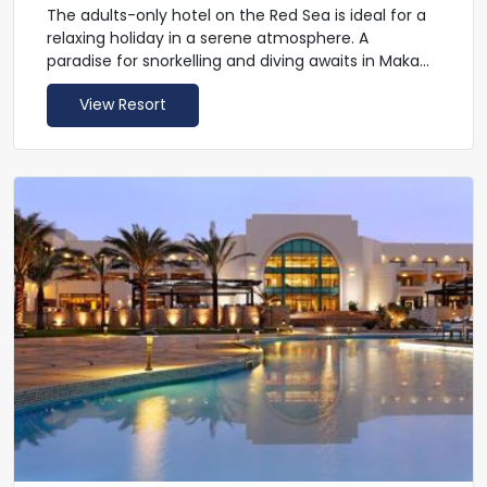
The adults-only hotel on the Red Sea is ideal for a
relaxing holiday in a serene atmosphere. A
paradise for snorkelling and diving awaits in Makadi
Bay. The offshore coral reef is directly accessible
View Resort
through the hotel's own beach and is home to
many different species of fish and corals. The TUI
BLUE Makadi also has a lot to offer in terms of
cuisine. Nine restaurants offer you the opportunity
to feast to your heart's content. The all-inclusive
programme not only includes refreshing drinks,
but also gives you the opportunity to take part in a
mixology course. The unobtrusive sports and
entertainment programmes perfectly complete
your holiday.