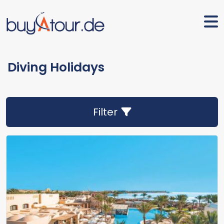
Diving Holidays
Filter