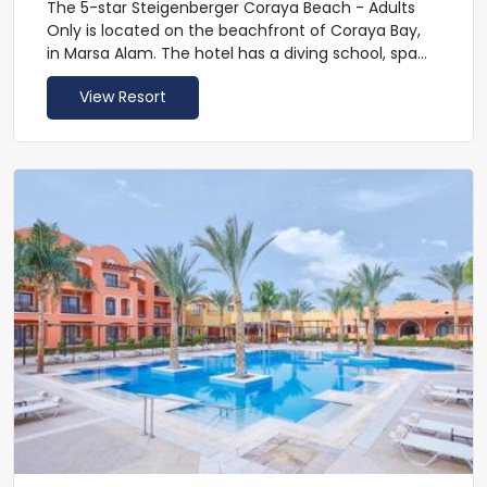
The 5-star Steigenberger Coraya Beach - Adults
Only is located on the beachfront of Coraya Bay,
in Marsa Alam. The hotel has a diving school, spa
and private beach. There is an expansive outdoor
View Resort
swimming pool. Steigenberger Coraya Beach -
Adults Only has chill out area on the beach and a
conference room. Guests can enjoy entry to the
AquaCoraya Park at a fee.
The Moroccan-inspired rooms at Steigenberger
Coraya Beach - Adults Only are spacious and
modern. There is a variety of bed configurations,
including large family rooms. All rooms have a
balcony or terrace, some with sea views.
A buffet breakfast is included and served in the
restaurant. You can choose from international
and Egyptian cuisine, and eat al fresco.
Feel light and beautiful in the spa which includes
offers reviving and reinvigorating treatments,
steam, sauna, massages, relaxation programs and