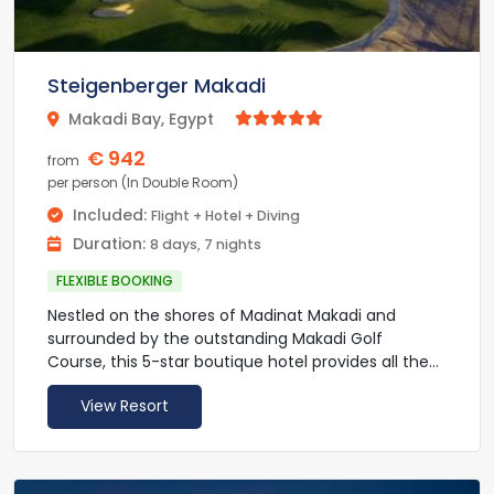
area, as well as an exclusive kite spot on the resort.
Mövenpick Resort & Spa El Gouna is a 4-hour drive
from Luxor. Free private parking is available on site.
Steigenberger Makadi
Makadi Bay, Egypt



€ 942
from
per person (In Double Room)
Included:
Flight + Hotel + Diving
Duration:
8 days, 7 nights
FLEXIBLE BOOKING
Nestled on the shores of Madinat Makadi and
surrounded by the outstanding Makadi Golf
Course, this 5-star boutique hotel provides all the
luxurious facilities you’ll need for a relaxing break.
View Resort
The superior rooms at Makadi Golf are tastefully
decorated in earthy tones and appointed with a
comfortable seating area and a LED HD TV. Large