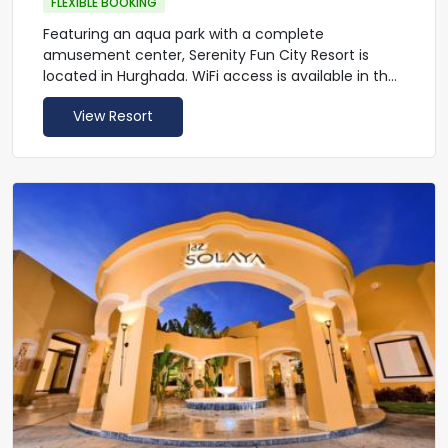
FLEXIBLE BOOKING
Featuring an aqua park with a complete
amusement center, Serenity Fun City Resort is
located in Hurghada. WiFi access is available in the
lobby of this resort. This resort offers an outdoor
View Resort
pool, a gym and a spa. The hotel has 1 main
restaurant and 5 a la carte restaurants: Italian,
Oriental, Asian, French, Mexican (opening subject
to operation needs & seasonality) and food court.
In addition the Fun City Makadi has 4 large bars
either in the lobby or at the swimming pools with
aqua park view.
The accommodations will provide you with a
satellite TV and a mini-bar. Featuring a bath or
shower, private bathroom also comes with a
hairdryer and free toiletries.
At Serenity Fun City Resort you will find a shared
beach (Rocky beach with coral reef) with sister
hotel and a tennis court. Other facilities offered at