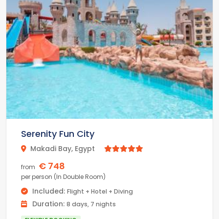
Family Hotel with 200 suites up to 100 sq m and a
variety of family accommodations.
4 different Ala carte cuisines
6 different bars, each with a unique ambiance
Serenity Fun City
Makadi Bay, Egypt



€ 748
from
per person (In Double Room)
Included:
Flight + Hotel + Diving
Duration:
8 days, 7 nights