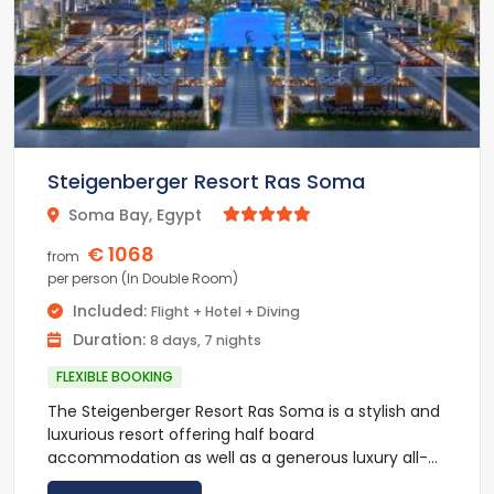
international flavours.
At Kempinski Soma Bay guest can enjoy an array
of outdoor activities, including diving, snorkeling,
windsurfing, squash and tennis. A golf course is
located within 1 km from the property.
The resort is located between Hurghada and Port
Steigenberger Resort Ras Soma
Safaga and 40 minutes driving from Hurgada
Soma Bay, Egypt



International Airport. An airport pick-up and drop-
off limousine service is provided at an added cost.
€ 1068
from
per person (In Double Room)
Included:
Flight + Hotel + Diving
Duration:
8 days, 7 nights
FLEXIBLE BOOKING
The Steigenberger Resort Ras Soma is a stylish and
luxurious resort offering half board
accommodation as well as a generous luxury all-
inclusive experience. The luxuriously appointed