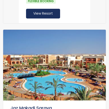
FLEXIBLE BOOKING
View Resort
Jaz Makadi Saraya