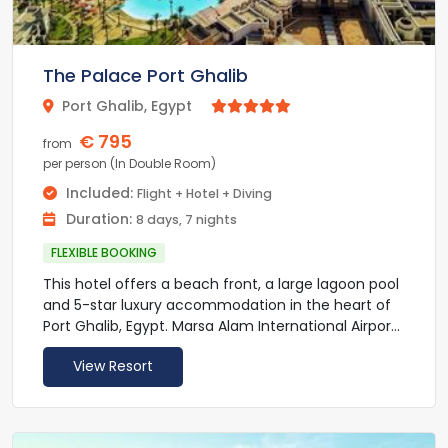
The Palace Port Ghalib
Port Ghalib, Egypt



€ 795
from
per person (In Double Room)
Included:
Flight + Hotel + Diving
Duration:
8 days, 7 nights
FLEXIBLE BOOKING
This hotel offers a beach front, a large lagoon pool
and 5-star luxury accommodation in the heart of
Port Ghalib, Egypt. Marsa Alam International Airport
is less than 5 minutes’ drive away.
View Resort
The Palace Port Ghalib - By Pickalbatros Resort
provides rooms and suites fitted with modern
furnishings and tastefully decorated in the local