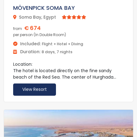
MÖVENPICK SOMA BAY
Soma Bay, Egypt



€ 674
from
per person (In Double Room)
Included:
Flight + Hotel + Diving
Duration:
8 days, 7 nights
Location:
The hotel is located directly on the fine sandy
beach of the Red Sea. The center of Hurghada
with its numerous shopping and entertainment
View Resort
venues as well as restaurants and bars is about 60
km away. Hurghada Airport is also around 45 km
away.
Facilities:
The hotel has a total of 412 rooms. Facilities
include a lobby with reception, Wi-Fi (for a fee), 3
restaurants, 3 bars and a lounge. In the outdoor