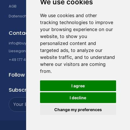
The state-of-the-art Gym offers all the latest
We use cookies
AGB
Impressum
equipment with rowing machines, treadmills,
elliptical trainers, bikes, and weight. Professional
We use cookies and other
Datenschutzerklärung
personal trainers are available. Classes on offer
tracking technologies to improve
include Yoga, Pilates, Zumba, and aqua aerobics.
your browsing experience on our
Contact Us
website, to show you
info@buyatour.de
personalized content and
targeted ads, to analyze our
Liesegangstraße 16, 40211 Düsseldorf, Germany
website traffic, and to understand
+49 177 4049225
where our visitors are coming
from.
Follow Us
I agree
Subscribe
I decline
Change my preferences