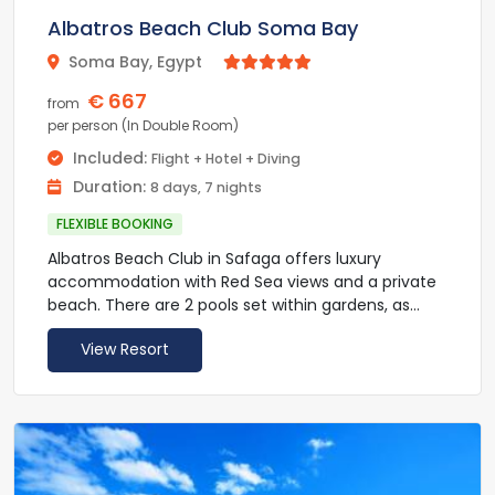
pamper themselves at Les Thermes Marina des
Albatros Beach Club Soma Bay
Cascades, a comprehensive facility for
thalassotherapy. Nearby leisure activities include
Soma Bay, Egypt



snorkeling and scuba diving.
€ 667
from
The Hurghada International Airport is 20 km from
per person (In Double Room)
the Sheraton Soma Bay Resort. An airport transfer
Included:
Flight + Hotel + Diving
shuttle is available upon request. Private on-site
Duration:
8 days, 7 nights
parking is available.
FLEXIBLE BOOKING
Albatros Beach Club in Safaga offers luxury
accommodation with Red Sea views and a private
beach. There are 2 pools set within gardens, as
well as a spa and fitness centre.
View Resort
All rooms at Albatros Beach Club include a private
terrace or balcony, overlooking either Soma Bay or
the hotel’s pools and gardens. Air conditioning,
satellite TV and a hair dryer are also provided.
Albatros Beach Club can eat at the Culina