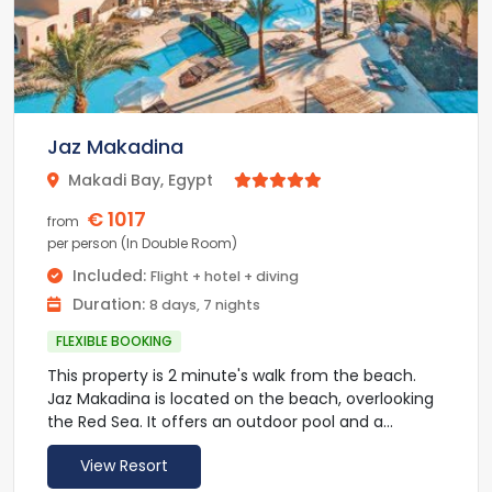
Jaz Makadina
Makadi Bay, Egypt



€ 1017
from
per person (In Double Room)
Included:
Flight + hotel + diving
Duration:
8 days, 7 nights
FLEXIBLE BOOKING
This property is 2 minute's walk from the beach.
Jaz Makadina is located on the beach, overlooking
the Red Sea. It offers an outdoor pool and a
private beach. Spacious, air-conditioned rooms
View Resort
include satellite TV.
All rooms are fitted with modern furnishings and