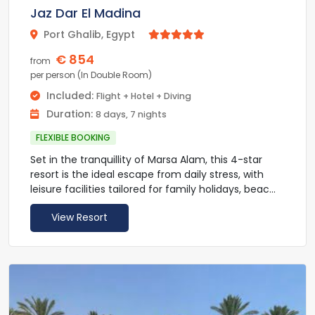
Jaz Dar El Madina
beauty services with an added charge. Guests can
enjoy diving in the Red Sea with its rich coral reefs
Port Ghalib, Egypt



with an added charge, Guest can book an
€ 854
excursion to Luxor. The airport is a 5-minute drive
from
away.
per person (In Double Room)
Included:
Flight + Hotel + Diving
Duration:
8 days, 7 nights
FLEXIBLE BOOKING
Set in the tranquillity of Marsa Alam, this 4-star
resort is the ideal escape from daily stress, with
leisure facilities tailored for family holidays, beach
holidaymakers and water sports enthusiasts.
View Resort
Jaz Dar El Madina overlooks the Red Sea and
provides a private setting by the beach. Enjoy
recreational activities such as tennis, darts,
boccia, table tennis, table soccer and the gym.
Jaz Dar El Madina animation team performs