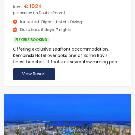
enjoyed at the vibrant Tamr Henna Square.
€ 1024
from
per person (In Double Room)
Included:
Flight + Hotel + Diving
Duration:
8 days, 7 nights
FLEXIBLE BOOKING
Offering exclusive seafront accommodation,
Kempinski Hotel overlooks one of Soma Bay’s
finest beaches. It features several swimming pools
set within lagoons, a lazy river, a fitness centre and
View Resort
a spa with hot tub, sauna and massage facilities.
Hotel Kempinski’s guest rooms have air-
conditioning and flat screen satellite TV. All rooms
include a seating area, a deluxe bath and a
balcony or terrace with views of the lagoons or the
Red Sea.
The resort has 2 bars and 4 gourmet restaurants,
with each serving a selection of dishes with